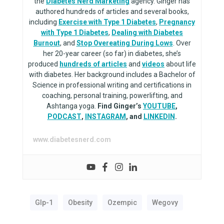
the
Diabetes Nerd Marketing
agency. Ginger has
authored hundreds of articles and several books,
including
Exercise with Type 1 Diabetes
,
Pregnancy
with Type 1 Diabetes
,
Dealing with Diabetes
Burnout
, and
Stop Overeating During Lows
. Over
her 20-year career (so far) in diabetes, she’s
produced
hundreds of articles
and
videos
about life
with diabetes. Her background includes a Bachelor of
Science in professional writing and certifications in
coaching, personal training, powerlifting, and
Ashtanga yoga.
Find Ginger’s
YOUTUBE
,
PODCAST
,
INSTAGRAM
, and
LINKEDIN
.
www.diabetesnerd.com
Glp-1
Obesity
Ozempic
Wegovy