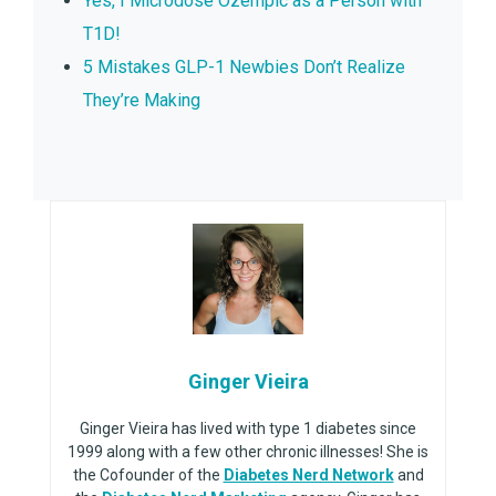
Yes, I Microdose Ozempic as a Person with
T1D!
5 Mistakes GLP-1 Newbies Don’t Realize
They’re Making
Ginger Vieira
Ginger Vieira has lived with type 1 diabetes since
1999 along with a few other chronic illnesses! She is
the Cofounder of the
Diabetes Nerd Network
and