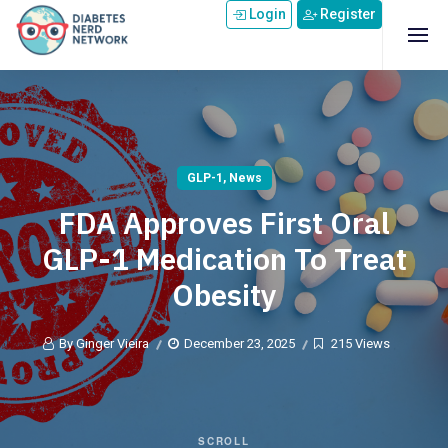
Skip to main content
Login
Register
GLP-1
,
News
FDA Approves First Oral
GLP-1 Medication To Treat
Obesity
By Ginger Vieira
December 23, 2025
215 Views
SCROLL