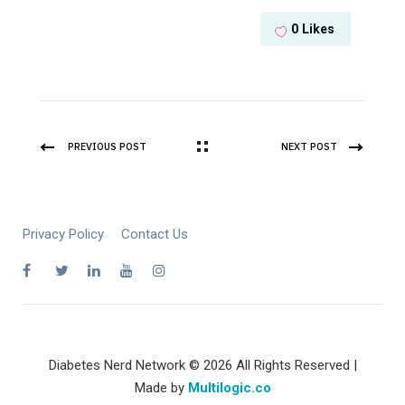
0
Likes
PREVIOUS POST
NEXT POST
Privacy Policy
Contact Us
Diabetes Nerd Network © 2026 All Rights Reserved |
Made by
Multilogic.co