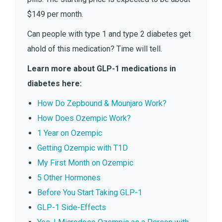
$149 per month.
Can people with type 1 and type 2 diabetes get
ahold of this medication? Time will tell.
Learn more about GLP-1 medications in
diabetes here:
How Do Zepbound & Mounjaro Work?
How Does Ozempic Work?
1 Year on Ozempic
Getting Ozempic with T1D
My First Month on Ozempic
5 Other Hormones
Before You Start Taking GLP-1
GLP-1 Side-Effects