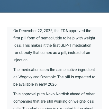
On December 22, 2025, the FDA approved the
first pill form of semaglutide to help with weight
loss. This makes it the first GLP-1 medication
for obesity that comes as a pill, instead of an
injection.
The medication uses the same active ingredient
as Wegovy and Ozempic. The pill is expected to
be available in early 2026.
This approval puts Novo Nordisk ahead of other
companies that are still working on weight-loss
pills. The starting price is expected to be about